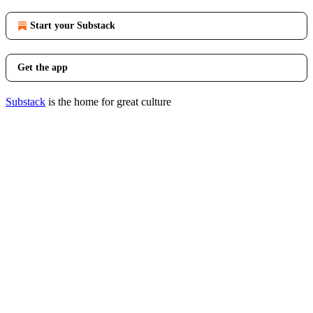
Start your Substack
Get the app
Substack
is the home for great culture