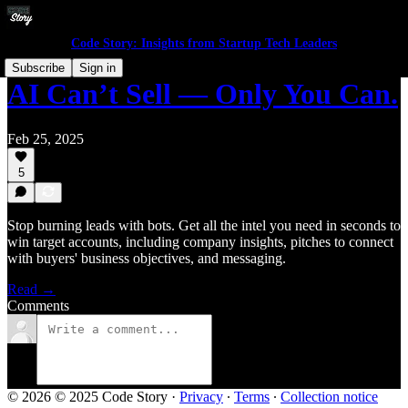
Code Story: Insights from Startup Tech Leaders
Subscribe
Sign in
AI Can’t Sell — Only You Can.
Feb 25, 2025
5
Stop burning leads with bots. Get all the intel you need in seconds to
win target accounts, including company insights, pitches to connect
with buyers' business objectives, and messaging.
Read →
Comments
© 2026 © 2025 Code Story
·
Privacy
∙
Terms
∙
Collection notice