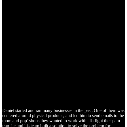
Daniel started and ran many businesses in the past. One of them was
centered around physical products, and led him to send emails to the
mom and pop’ shops they wanted to work with. To fight the spam
trap, he and his team built a solution to solve the problem for