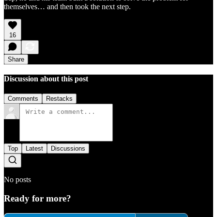
themselves… and then took the next step.
16
Share
Discussion about this post
Comments
Restacks
Top
Latest
Discussions
No posts
Ready for more?