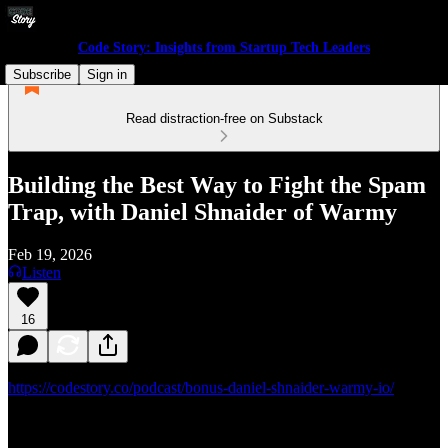
Code Story: Insights from Startup Tech Leaders
Subscribe
Sign in
Read distraction-free on Substack
Building the Best Way to Fight the Spam
Trap, with Daniel Shnaider of Warmy
Feb 19, 2026
Listen
16
https://codestory.co/podcast/bonus-daniel-shnaider-warmy-io/