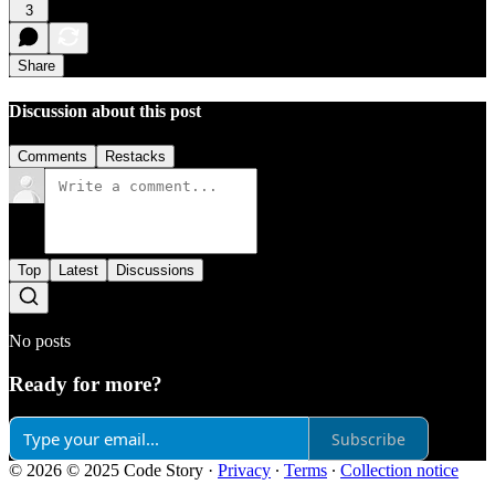
3
Share
Discussion about this post
Comments
Restacks
Top
Latest
Discussions
No posts
Ready for more?
Subscribe
© 2026 © 2025 Code Story
·
Privacy
∙
Terms
∙
Collection notice