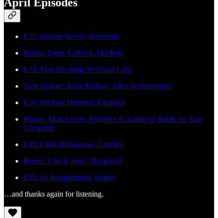
April Episodes
E22: Roman Sevast, Awesomic
Bonus: Bjorn Kolbeck, Quobyte
E21: Matt Hocking, WellSaid Labs
Tech Update: Rene Morkos, Alice Technologies
E20: Michael Hummel, Establish
Bonus: Alon Arvatz, Pointfive & Author of Battle for Your
Computer
E19: Linus Hakansson, Gravitee
Bonus: Erin & Jesus, MSquared
E18: Jai Ranganathan, Motive
…and thanks again for listening.