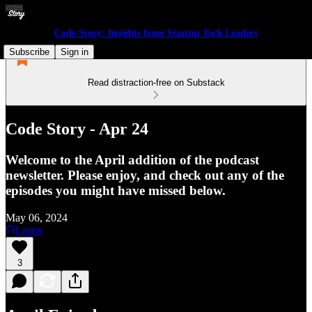
Code Story: Insights from Startup Tech Leaders
Subscribe
Sign in
Read distraction-free on Substack
Code Story - Apr 24
Welcome to the April addition of the podcast
newsletter. Please enjoy, and check out any of the
episodes you might have missed below.
May 06, 2024
Listen
3