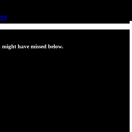
ers
u might have missed below.