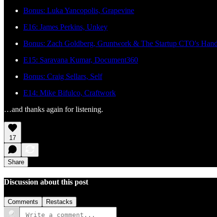
Bonus: Luka Yancopolis, Grapevine
E16: James Perkins, Unkey
Bonus: Zach Goldberg, Gruntwork & The Startup CTO's Han
E15: Saravana Kumar, Document360
Bonus: Craig Sellars, Self
E14: Mike Bifulco, Craftwork
…and thanks again for listening.
17
Share
Discussion about this post
Comments
Restacks