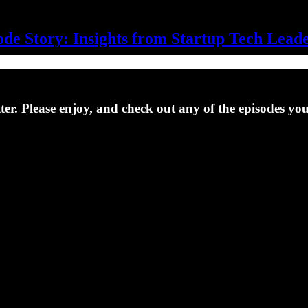
de Story: Insights from Startup Tech Lead
er. Please enjoy, and check out any of the episodes yo