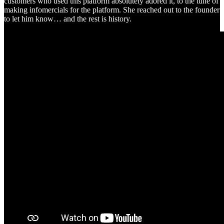
customers who used this platform absolutely adored it, to the tune of
making infomercials for the platform. She reached out to the founder
to let him know… and the rest is history.