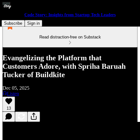
Code Story: Insights from Startup Tech Leaders
Subscribe
Sign in
Read distraction-free on Substack
Evangelizing the Platform that
Customers Adore, with Spriha Baruah
Tucker of Buildkite
Dec 05, 2025
Listen
13