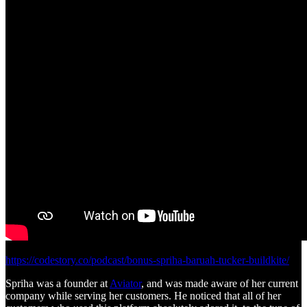
https://codestory.co/podcast/bonus-spriha-baruah-tucker-buildkite/
Spriha was a founder at
Aviator
, and was made aware of her current
company while serving her customers. He noticed that all of her