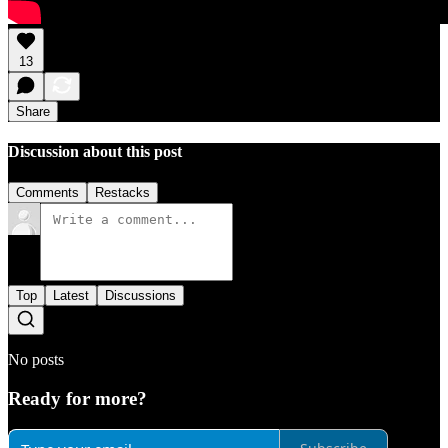
13
Share
Discussion about this post
Comments
Restacks
Top
Latest
Discussions
No posts
Ready for more?