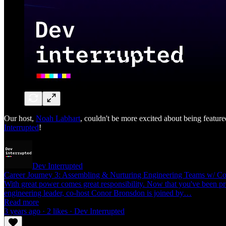
Our host,
Noah Labhart
, couldn't be more excited about being featu
Interrupted
!
Dev Interrupted
Career Journey 3: Assembling & Nurturing Engineering Teams w/ Co
With great power comes great responsibility. Now that you've been pr
engineering leader, co-host Conor Bronsdon is joined by…
Read more
3 years ago · 2 likes · Dev Interrupted