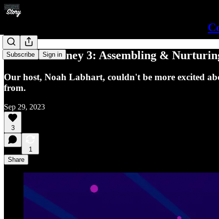
Co
Career Journey 3: Assembling & Nurturin
Subscribe
Sign in
Our host, Noah Labhart, couldn't be more excited ab
from.
Sep 29, 2023
3
1
Share