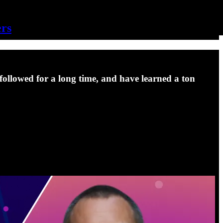
ers
ollowed for a long time, and have learned a ton