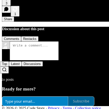
3
1
Share
Discussion about this post
Comments
Restacks
Top
Latest
Discussions
No posts
Ready for more?
Subscribe
© 2026 © 2025 Code Story
·
Privacy
∙
Terms
∙
Collection notice