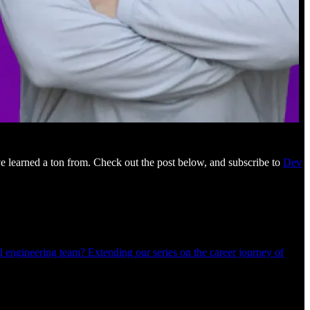
e learned a ton from. Check out the post below, and subscribe to
Dev
 engineering team? Extending our series on the career journey of