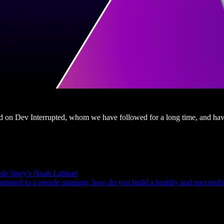
red on Dev Interrupted, whom we have followed for a long time, and hav
de Story's Noah Labhart
omoted to a people manager, how do you build a healthy and successful