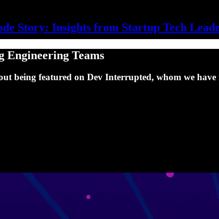
de Story: Insights from Startup Tech Lead
g Engineering Teams
out being featured on Dev Interrupted, whom we have f