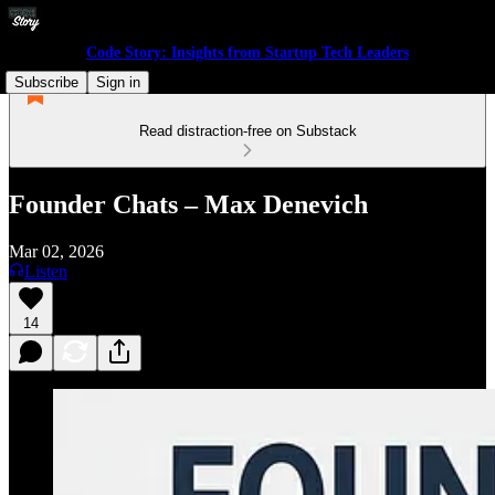
Code Story: Insights from Startup Tech Leaders
Subscribe
Sign in
Read distraction-free on Substack
Founder Chats – Max Denevich
Mar 02, 2026
Listen
14