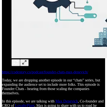
https://codestory.co/podcast/founder-chats-max-denevich/
Today, we are dropping another episode in our “chats” series, but
expanding the audience set to include more folks. This episode is
Founder Chats - hearing from those scaling the companies
themselves.
In this episode, we are talking with
Max Denevich
, Co-founder and
CRO of
LoyaltyPlant
. Max is going to share with us to road he