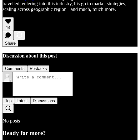
travelled, entering into this industry, his go to market strategies,
scaling across geographic region - and much, much more.
14
Share
Discussion about this post
Comments
Restacks
Top
Latest
Discussions
No posts
Ready for more?