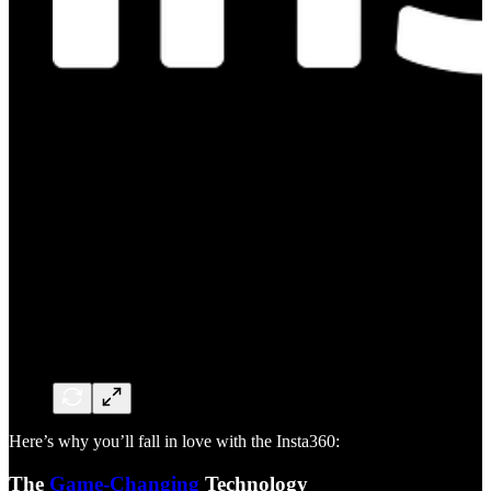
Here’s why you’ll fall in love with the Insta360:
The
Game-Changing
Technology