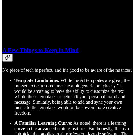
A Few Things to Keep in Mind
No piece of tech is perfect, and it’s good to be aware of the nuances.
Template Limitations:
While the AI templates are great, the
pre-set text can sometimes be a bit generic or “cheesy.” It
would be amazing to have the ability to customize the text
within these templates to better fit your personal brand and
message. Similarly, being able to add and sync your own
music to the templates would unlock even more creative
freedom.
A Familiar Learning Curve:
As noted, there is a learning
curve to the advanced editing features. But honestly, this is a
“nitpick” that applies to all professional-grade software. The