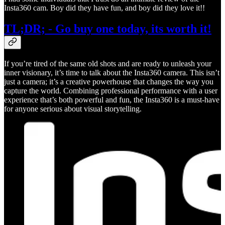
Insta360 cam. Boy did they have fun, and boy did they love it!!
TL;DR; - Go buy one today, its worth it!
If you’re tired of the same old shots and are ready to unleash your
inner visionary, it’s time to talk about the Insta360 camera. This isn’t
just a camera; it’s a creative powerhouse that changes the way you
capture the world. Combining professional performance with a user
experience that’s both powerful and fun, the Insta360 is a must-have
for anyone serious about visual storytelling.