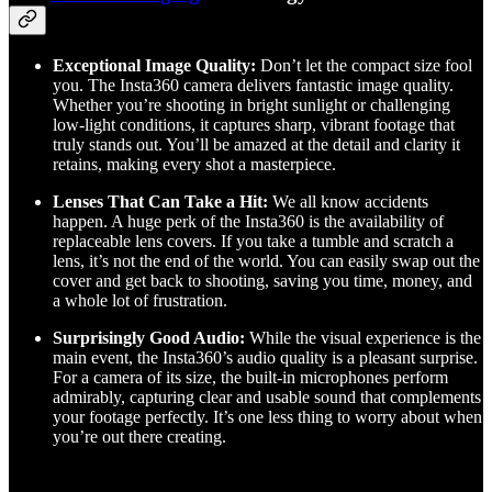
Exceptional Image Quality:
Don’t let the compact size fool
you. The Insta360 camera delivers fantastic image quality.
Whether you’re shooting in bright sunlight or challenging
low-light conditions, it captures sharp, vibrant footage that
truly stands out. You’ll be amazed at the detail and clarity it
retains, making every shot a masterpiece.
Lenses That Can Take a Hit:
We all know accidents
happen. A huge perk of the Insta360 is the availability of
replaceable lens covers. If you take a tumble and scratch a
lens, it’s not the end of the world. You can easily swap out the
cover and get back to shooting, saving you time, money, and
a whole lot of frustration.
Surprisingly Good Audio:
While the visual experience is the
main event, the Insta360’s audio quality is a pleasant surprise.
For a camera of its size, the built-in microphones perform
admirably, capturing clear and usable sound that complements
your footage perfectly. It’s one less thing to worry about when
you’re out there creating.