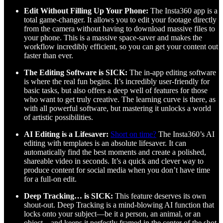
Edit Without Filling Up Your Phone:
The Insta360 app is a
total game-changer. It allows you to edit your footage directly
from the camera without having to download massive files to
your phone. This is a massive space-saver and makes the
workflow incredibly efficient, so you can get your content out
faster than ever.
The Editing Software is SICK:
The in-app editing software
is where the real fun begins. It’s incredibly user-friendly for
basic tasks, but also offers a deep well of features for those
who want to get truly creative. The learning curve is there, as
with all powerful software, but mastering it unlocks a world
of artistic possibilities.
AI Editing is a Lifesaver:
Short on time?
The Insta360’s AI
editing with templates is an absolute lifesaver. It can
automatically find the best moments and create a polished,
shareable video in seconds. It’s a quick and clever way to
produce content for social media when you don’t have time
for a full-on edit.
Deep Tracking… is SICK:
This feature deserves its own
shout-out. Deep Tracking is a mind-blowing AI function that
locks onto your subject—be it a person, an animal, or an
object—and keeps it perfectly framed in the center of the shot.