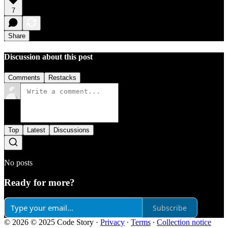
7
Share
Discussion about this post
Comments
Restacks
Top
Latest
Discussions
No posts
Ready for more?
Subscribe
© 2026 © 2025 Code Story
·
Privacy
∙
Terms
∙
Collection notice