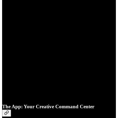
The App: Your Creative Command Center