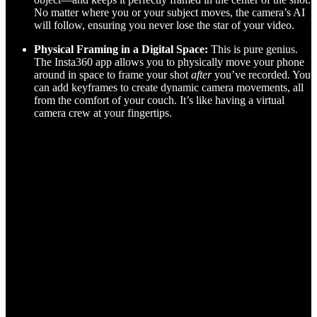
No matter where you or your subject moves, the camera’s AI
will follow, ensuring you never lose the star of your video.
Physical Framing in a Digital Space:
This is pure genius.
The Insta360 app allows you to physically move your phone
around in space to frame your shot
after
you’ve recorded. You
can add keyframes to create dynamic camera movements, all
from the comfort of your couch. It’s like having a virtual
camera crew at your fingertips.