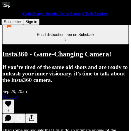
Code Story: Insights from Startup Tech Leaders
Subscribe
Sign in
Read distraction-free on Substack
Insta360 - Game-Changing Camera!
If you’re tired of the same old shots and are ready to
unleash your inner visionary, it’s time to talk about
the Insta360 camera.
Sep 29, 2025
Listen
7
I had some individuals that I trust do an intimate review of the