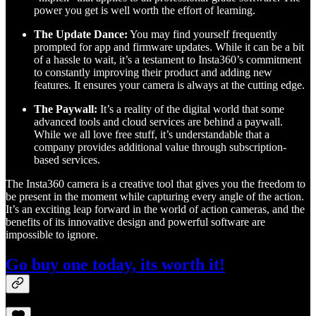
power you get is well worth the effort of learning.
The Update Dance:
You may find yourself frequently
prompted for app and firmware updates. While it can be a bit
of a hassle to wait, it’s a testament to Insta360’s commitment
to constantly improving their product and adding new
features. It ensures your camera is always at the cutting edge.
The Paywall:
It’s a reality of the digital world that some
advanced tools and cloud services are behind a paywall.
While we all love free stuff, it’s understandable that a
company provides additional value through subscription-
based services.
The Insta360 camera is a creative tool that gives you the freedom to
be present in the moment while capturing every angle of the action.
It’s an exciting leap forward in the world of action cameras, and the
benefits of its innovative design and powerful software are
impossible to ignore.
Go buy one today, its worth it!