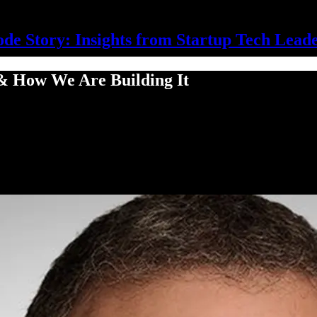
de Story: Insights from Startup Tech Lead
 & How We Are Building It