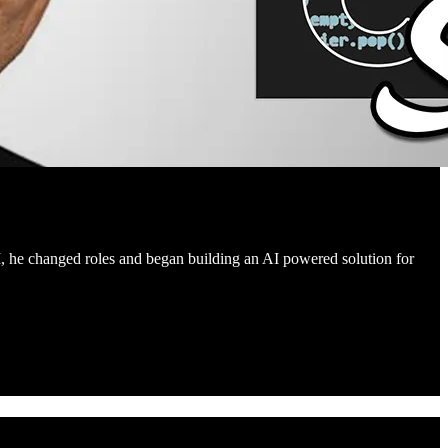
I, he changed roles and began building an AI powered solution for