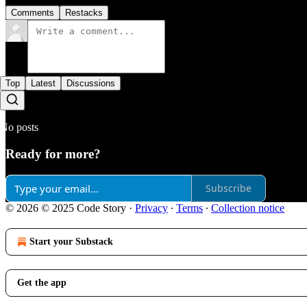
Comments
Restacks
Top
Latest
Discussions
No posts
Ready for more?
Subscribe
© 2026 © 2025 Code Story
·
Privacy
∙
Terms
∙
Collection notice
Start your Substack
Get the app