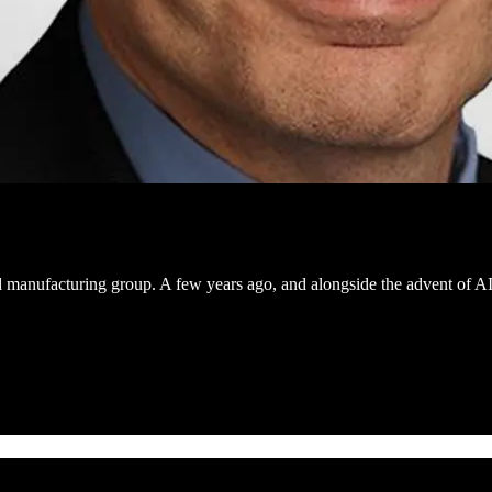
nd manufacturing group. A few years ago, and alongside the advent of A