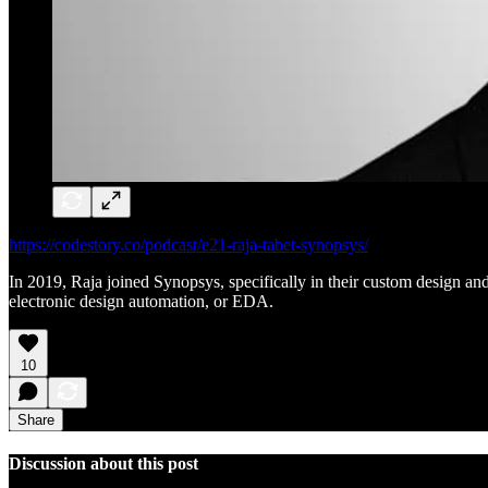
https://codestory.co/podcast/e21-raja-tabet-synopsys/
In 2019, Raja joined Synopsys, specifically in their custom design a
electronic design automation, or EDA.
10
Share
Discussion about this post