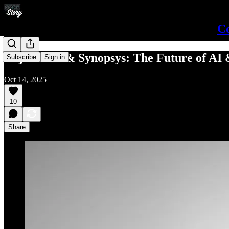
Co
Raja Tabet & Synopsys: The Future of AI
Subscribe
Sign in
Oct 14, 2025
10
Share