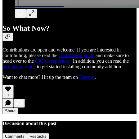
So What Now?
Contributions are open and welcome. If you are interested in
contributing, please read the
contribution guide
and make sure to
head over to the
GitHub repository
. In addition, you can read the
installation guide
to get started installing community addition.
Want to chat more? Hit up the team on
Discord
.
7
Share
Discussion about this post
Comments
Restacks