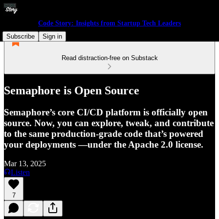
Code Story: Insights from Startup Tech Leaders
Subscribe
Sign in
Read distraction-free on Substack
Semaphore is Open Source
Semaphore’s core CI/CD platform is officially open
source. Now, you can explore, tweak, and contribute
to the same production-grade code that’s powered
your deployments —under the Apache 2.0 license.
Mar 13, 2025
Listen
7