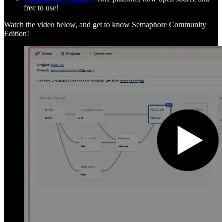
free to use!
Watch the video below, and get to know Semaphore Community
Edition!