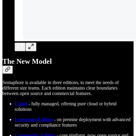
The New Model
Semaphore is available in three editions, to meet the needs of
different size teams. Each edition maintains clear boundaries
between open source and commercial features.
Cloud
- fully managed, offering pure cloud or hybrid
solutions
Enterprise Edition
- on premise deployment with advanced
security and compliance features
Community Edition
- core platform, now open source and