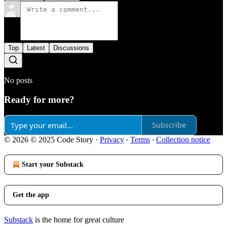
Top
Latest
Discussions
No posts
Ready for more?
Subscribe
© 2026 © 2025 Code Story
·
Privacy
∙
Terms
∙
Collection notice
Start your Substack
Get the app
Substack
is the home for great culture