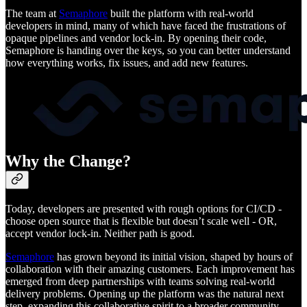
The team at
Semaphore
built the platform with real-world
developers in mind, many of which have faced the frustrations of
opaque pipelines and vendor lock-in. By opening their code,
Semaphore is handing over the keys, so you can better understand
how everything works, fix issues, and add new features.
Why the Change?
Today, developers are presented with rough options for CI/CD -
choose open source that is flexible but doesn’t scale well - OR,
accept vendor lock-in. Neither path is good.
Semaphore
has grown beyond its initial vision, shaped by hours of
collaboration with their amazing customers. Each improvement has
emerged from deep partnerships with teams solving real-world
delivery problems. Opening up the platform was the natural next
step, expanding this collaborative spirit to a broader community.