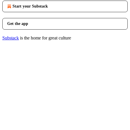
Start your Substack
Get the app
Substack
is the home for great culture