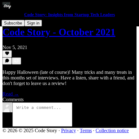
Code Story: Insights from Startup Tech Leaders
Subscribe
Sign in
Code Story - October 2021
Nov 5, 2021
Happy Halloween (late of course)! Many tricks and many treats in
this months set of interviews. Have a listen, share with a friend, and
don't forget to leave us a review!
Read →
Comments
© 2026 © 2025 Code Story
·
Privacy
∙
Terms
∙
Collection notice